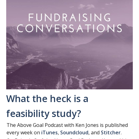
What the heck is a
feasibility study?
The Above Goal Podcast with Ken Jones is published
every week on
iTunes
,
Soundcloud
, and
Stitcher
.