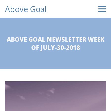
Above Goal
ABOVE GOAL NEWSLETTER WEEK
OF JULY-30-2018