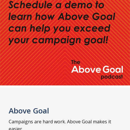
Above Goal
Campaigns are hard work. Above Goal makes it
easier.