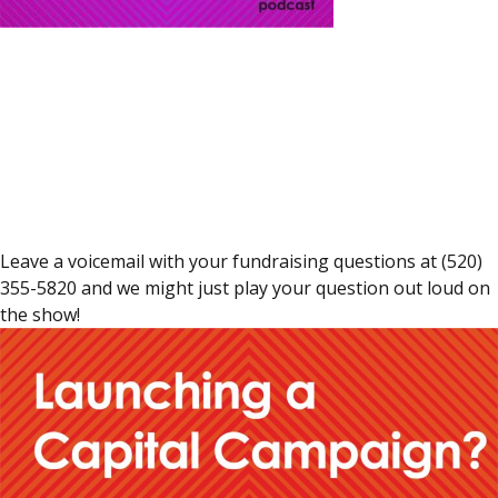
Leave a voicemail with your fundraising questions at (520)
355-5820 and we might just play your question out loud on
the show!