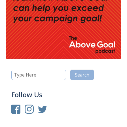
Follow Us