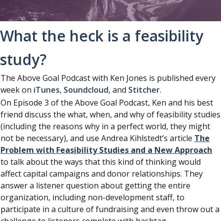
What the heck is a feasibility
study?
The Above Goal Podcast with Ken Jones is published every
week on
iTunes
,
Soundcloud
, and
Stitcher
.
On Episode 3 of the Above Goal Podcast, Ken and his best
friend discuss the what, when, and why of feasibility studies
(including the reasons why in a perfect world, they might
not be necessary), and use Andrea Kihlstedt’s article
The
Problem with Feasibility Studies and a New Approach
to talk about the ways that this kind of thinking would
affect capital campaigns and donor relationships. They
answer a listener question about getting the entire
organization, including non-development staff, to
participate in a culture of fundraising and even throw out a