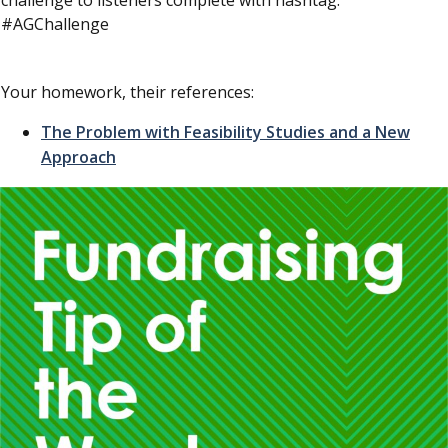
challenge to listeners complete with hashtag.
#AGChallenge
Your homework, their references:
The Problem with Feasibility Studies and a New
Approach