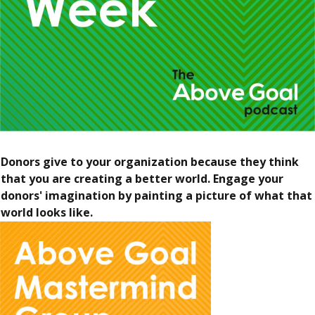
Donors give to your organization because they think
that you are creating a better world. Engage your
donors' imagination by painting a picture of what that
world looks like.