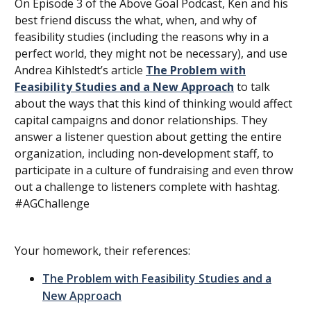
On Episode 3 of the Above Goal Podcast, Ken and his
best friend discuss the what, when, and why of
feasibility studies (including the reasons why in a
perfect world, they might not be necessary), and use
Andrea Kihlstedt’s article
The Problem with
Feasibility Studies and a New Approach
to talk
about the ways that this kind of thinking would affect
capital campaigns and donor relationships. They
answer a listener question about getting the entire
organization, including non-development staff, to
participate in a culture of fundraising and even throw
out a challenge to listeners complete with hashtag.
#AGChallenge
Your homework, their references:
The Problem with Feasibility Studies and a
New Approach