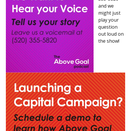
and we
might just
play your
question
out loud on
the show!