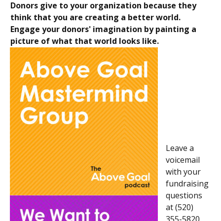
Donors give to your organization because they
think that you are creating a better world.
Engage your donors' imagination by painting a
picture of what that world looks like.
Leave a
voicemail
with your
fundraising
questions
at (520)
355-5820