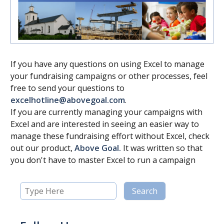
If you have any questions on using Excel to manage
your fundraising campaigns or other processes, feel
free to send your questions to
excelhotline@abovegoal.com
.
If you are currently managing your campaigns with
Excel and are interested in seeing an easier way to
manage these fundraising effort without Excel, check
out our product,
Above Goal.
It was written so that
you don't have to master Excel to run a campaign