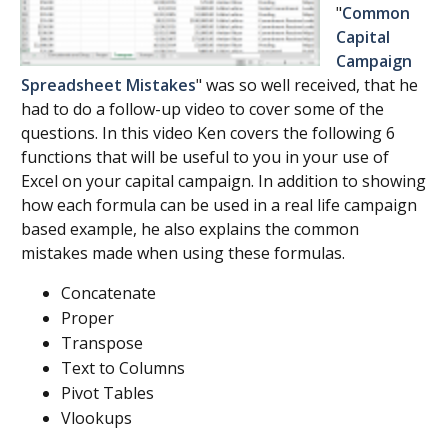
"
Common
Capital
Campaign
Spreadsheet Mistakes
" was so well received, that he
had to do a follow-up video to cover some of the
questions. In this video Ken covers the following 6
functions that will be useful to you in your use of
Excel on your capital campaign. In addition to showing
how each formula can be used in a real life campaign
based example, he also explains the common
mistakes made when using these formulas.
Concatenate
Proper
Transpose
Text to Columns
Pivot Tables
Vlookups