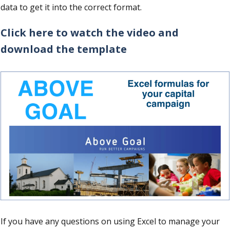
data to get it into the correct format.
Click here to watch the video and
download the template
If you have any questions on using Excel to manage your