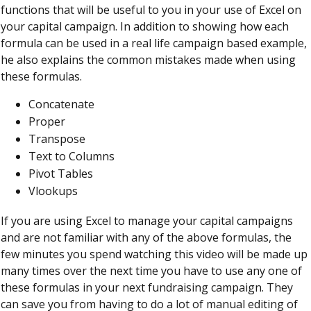
functions that will be useful to you in your use of Excel on
your capital campaign. In addition to showing how each
formula can be used in a real life campaign based example,
he also explains the common mistakes made when using
these formulas.
Concatenate
Proper
Transpose
Text to Columns
Pivot Tables
Vlookups
If you are using Excel to manage your capital campaigns
and are not familiar with any of the above formulas, the
few minutes you spend watching this video will be made up
many times over the next time you have to use any one of
these formulas in your next fundraising campaign. They
can save you from having to do a lot of manual editing of