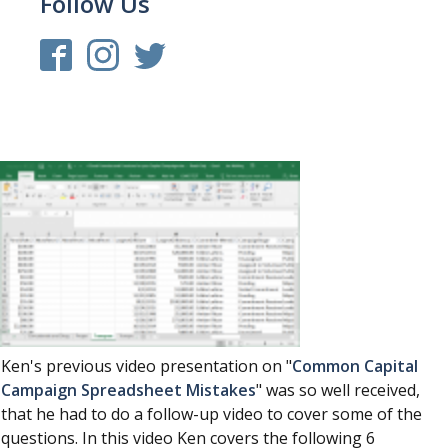
Follow Us
Ken's previous video presentation on "
Common Capital
Campaign Spreadsheet Mistakes
" was so well received,
that he had to do a follow-up video to cover some of the
questions. In this video Ken covers the following 6