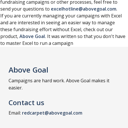
fundraising campaigns or other processes, feel free to
send your questions to
excelhotline@abovegoal.com
.
If you are currently managing your campaigns with Excel
and are interested in seeing an easier way to manage
these fundraising effort without Excel, check out our
product,
Above Goal.
It was written so that you don't have
to master Excel to run a campaign
Above Goal
Campaigns are hard work. Above Goal makes it
easier.
Contact us
Email:
redcarpet@abovegoal.com