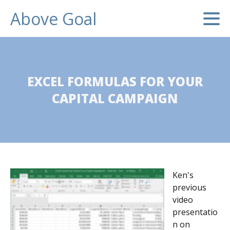
Above Goal
EXCEL FORMULAS FOR YOUR
CAPITAL CAMPAIGN
Ken's
previous
video
presentatio
n on