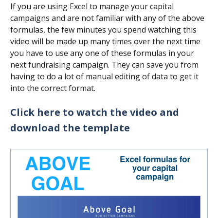
If you are using Excel to manage your capital
campaigns and are not familiar with any of the above
formulas, the few minutes you spend watching this
video will be made up many times over the next time
you have to use any one of these formulas in your
next fundraising campaign. They can save you from
having to do a lot of manual editing of data to get it
into the correct format.
Click here to watch the video and
download the template