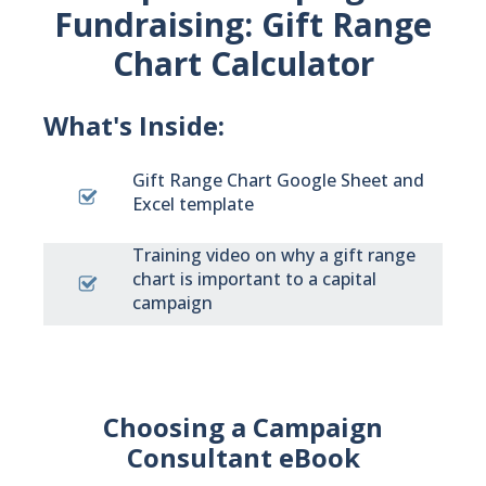
Fundraising: Gift Range
Chart Calculator
What's Inside:
Gift Range Chart Google Sheet and
Excel template
Training video on why a gift range
chart is important to a capital
campaign
Choosing a Campaign
Consultant eBook