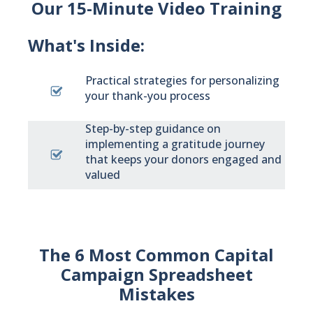
Our 15-Minute Video Training
What's Inside:
Practical strategies for personalizing
your thank-you process
Step-by-step guidance on
implementing a gratitude journey
that keeps your donors engaged and
valued
The 6 Most Common Capital
Campaign Spreadsheet
Mistakes