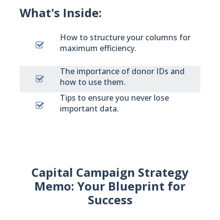
What's Inside:
How to structure your columns for
maximum efficiency.
The importance of donor IDs and
how to use them.
Tips to ensure you never lose
important data.
Capital Campaign Strategy
Memo: Your Blueprint for
Success