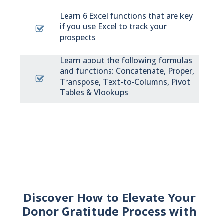
Learn 6 Excel functions that are key
if you use Excel to track your
prospects
Learn about the following formulas
and functions: Concatenate, Proper,
Transpose, Text-to-Columns, Pivot
Tables & Vlookups
Discover How to Elevate Your
Donor Gratitude Process with