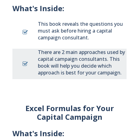
What's Inside:
This book reveals the questions you
must ask before hiring a capital
campaign consultant.
There are 2 main approaches used by
capital campaign consultants. This
book will help you decide which
approach is best for your campaign.
Excel Formulas for Your
Capital Campaign
What's Inside: