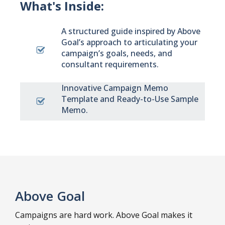
What's Inside:
A structured guide inspired by Above
Goal’s approach to articulating your
campaign’s goals, needs, and
consultant requirements.
Innovative Campaign Memo
Template and Ready-to-Use Sample
Memo.
Above Goal
Campaigns are hard work. Above Goal makes it