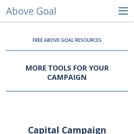
Above Goal
FREE ABOVE GOAL RESOURCES
MORE TOOLS FOR YOUR
CAMPAIGN
Capital Campaign