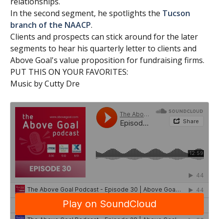
relationships.
In the second segment, he spotlights the
Tucson
branch of the NAACP
.
Clients and prospects can stick around for the later
segments to hear his quarterly letter to clients and
Above Goal's value proposition for fundraising firms.
PUT THIS ON YOUR FAVORITES:
Music by Cutty Dre