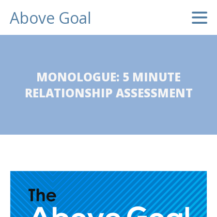
Above Goal
MONOLOGUE: 5 MINUTE
RELATIONSHIP ASSESSMENT