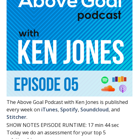
The Above Goal Podcast with Ken Jones is published
every week on
iTunes
,
Spotify
,
Soundcloud
, and
Stitcher
.
SHOW NOTES EPISODE RUNTIME: 17 min 44 sec
Today we do an assessment for your top 5