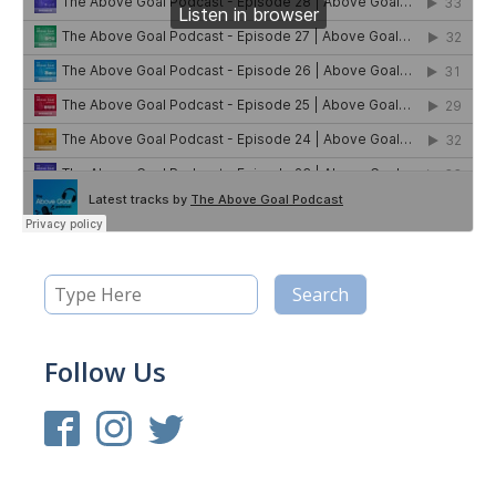
Follow Us