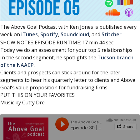
The Above Goal Podcast with Ken Jones is published every
week on
iTunes
,
Spotify
,
Soundcloud
, and
Stitcher
.
SHOW NOTES EPISODE RUNTIME: 17 min 44 sec
Today we do an assessment for your top 5 relationships.
In the second segment, he spotlights the
Tucson branch
of the NAACP
.
Clients and prospects can stick around for the later
segments to hear his quarterly letter to clients and Above
Goal's value proposition for fundraising firms.
PUT THIS ON YOUR FAVORITES:
Music by Cutty Dre