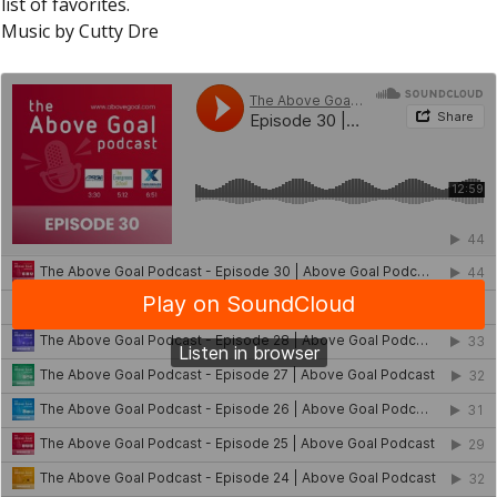
list of favorites.
Music by Cutty Dre