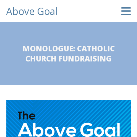
Above Goal
MONOLOGUE: CATHOLIC
CHURCH FUNDRAISING