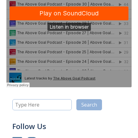
Follow Us