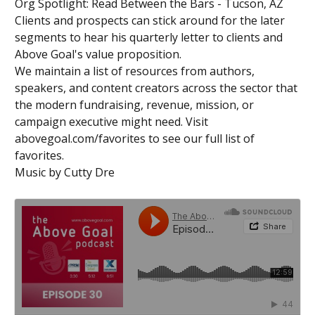
Org Spotlight: Read Between the Bars - Tucson, AZ
Clients and prospects can stick around for the later
segments to hear his quarterly letter to clients and
Above Goal's value proposition.
We maintain a list of resources from authors,
speakers, and content creators across the sector that
the modern fundraising, revenue, mission, or
campaign executive might need. Visit
abovegoal.com/favorites to see our full list of
favorites.
Music by Cutty Dre