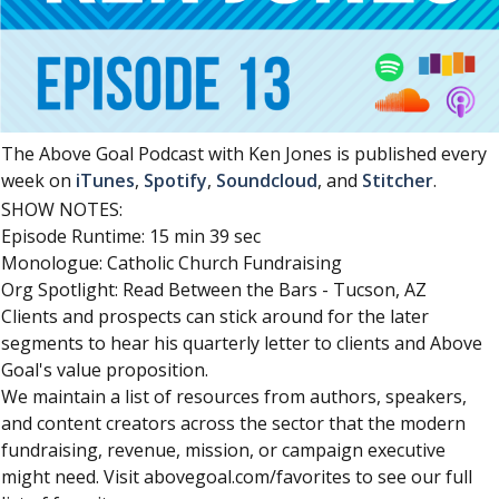
The Above Goal Podcast with Ken Jones is published every
week on
iTunes
,
Spotify
,
Soundcloud
, and
Stitcher
.
SHOW NOTES:
Episode Runtime: 15 min 39 sec
Monologue: Catholic Church Fundraising
Org Spotlight: Read Between the Bars - Tucson, AZ
Clients and prospects can stick around for the later
segments to hear his quarterly letter to clients and Above
Goal's value proposition.
We maintain a list of resources from authors, speakers,
and content creators across the sector that the modern
fundraising, revenue, mission, or campaign executive
might need. Visit abovegoal.com/favorites to see our full