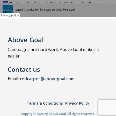
Above Goal
Campaigns are hard work. Above Goal makes it
easier.
Contact us
Email:
redcarpet@abovegoal.com
Terms & Conditions
Privacy Policy
Copyright 2026 by Above Goal. All rights reserved.