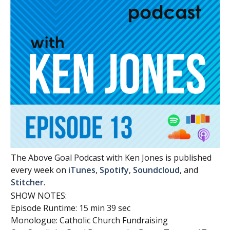
The Above Goal Podcast with Ken Jones is published
every week on
iTunes
,
Spotify
,
Soundcloud
, and
Stitcher
.
SHOW NOTES:
Episode Runtime: 15 min 39 sec
Monologue: Catholic Church Fundraising